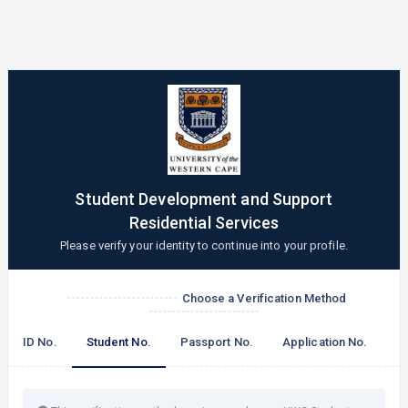
Student Development and Support
Residential Services
Please verify your identity to continue into your profile.
Choose a Verification Method
ID No.
Student No.
Passport No.
Application No.