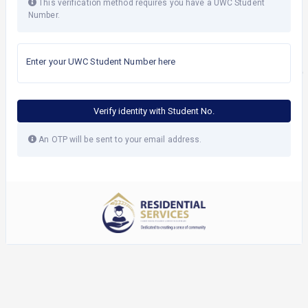
This verification method requires you have a UWC Student
Number.
Enter your UWC Student Number here
Verify identity with Student No.
An OTP will be sent to your email address.